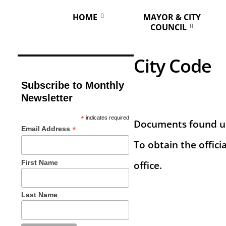
HOME
MAYOR & CITY
COUNCIL
City Code
Subscribe to Monthly
Newsletter
*
indicates required
Documents found und
*
Email Address
To obtain the offici
First Name
office.
Last Name