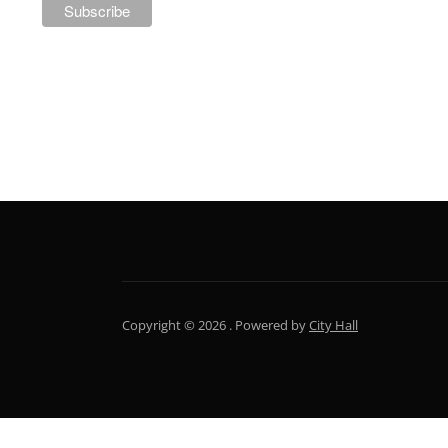
NEWSLETTER
Copyright © 2026 .
Powered by
City Hall