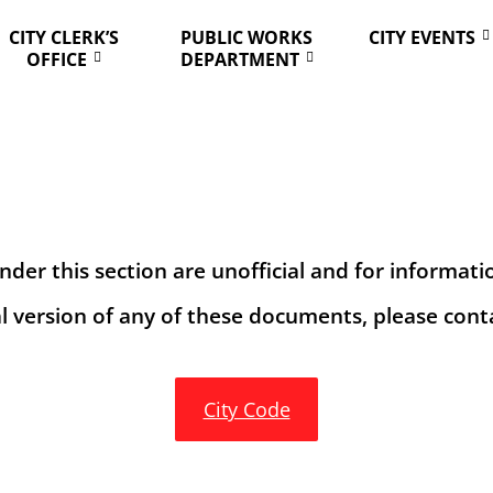
CITY CLERK’S
PUBLIC WORKS
CITY EVENTS
OFFICE
DEPARTMENT
er this section are unofficial and for informati
al version of any of these documents, please conta
City Code