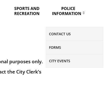
SPORTS AND
POLICE
RECREATION
INFORMATION
CONTACT US
FORMS
onal purposes only.
CITY EVENTS
ct the City Clerk’s