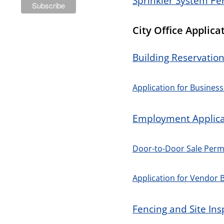
Sprinkler System Pe
City Office Applica
Building Reservatio
Application for Business
Employment Applica
Door-to-Door Sale Permi
Application for Vendor 
Fencing and Site Ins