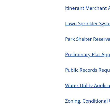
Itinerant Merchant 
Lawn Sprinkler Syst
Park Shelter Reserv
Preliminary Plat App
Public Records Req
Water Utility Applic
Zoning, Conditional 