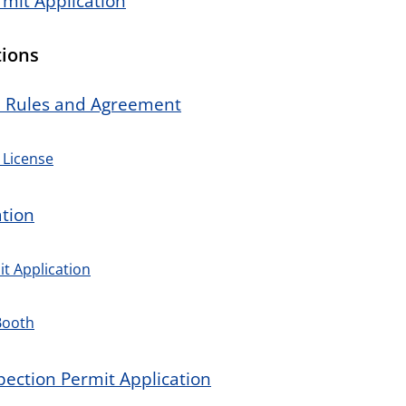
rmit Application
tions
n Rules and Agreement
 License
tion
t Application
Booth
pection Permit Application