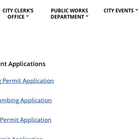
CITY CLERK’S
PUBLIC WORKS
CITY EVENTS
OFFICE
DEPARTMENT
nt Applications
 Permit Application
lumbing Application
 Permit Application