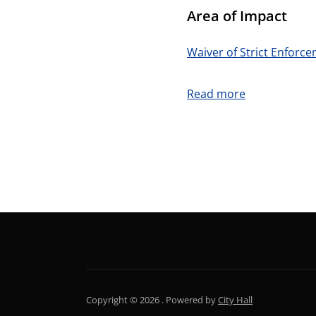
Area of Impact
Waiver of Strict Enforc
:
Read more
Forms
NEWSLETTER
Copyright © 2026 .
Powered by
City Hall