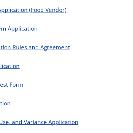
Application (Food Vendor)
em Application
ation Rules and Agreement
lication
uest Form
ation
Use, and Variance Application