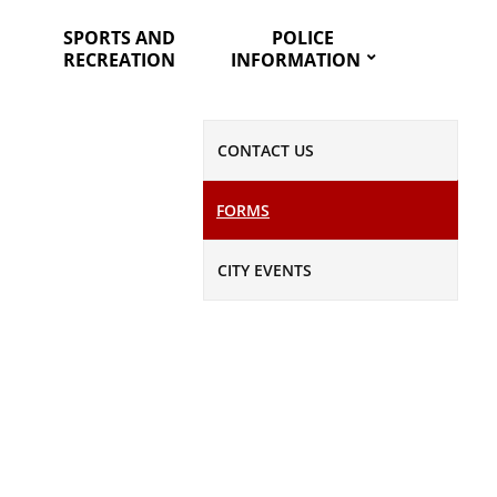
SPORTS AND
POLICE
RECREATION
INFORMATION
CONTACT US
FORMS
CITY EVENTS