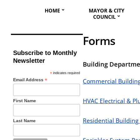
HOME
MAYOR & CITY
COUNCIL
Forms
Subscribe to Monthly
Newsletter
Building Departme
*
indicates required
*
Email Address
Commercial Building
HVAC Electrical & P
First Name
Residential Building
Last Name