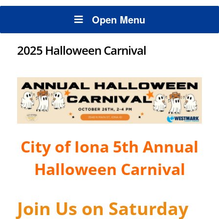
Open Menu
2025 Halloween Carnival
City of Iona 5th Annual
Halloween Carnival
Join Us on Saturday