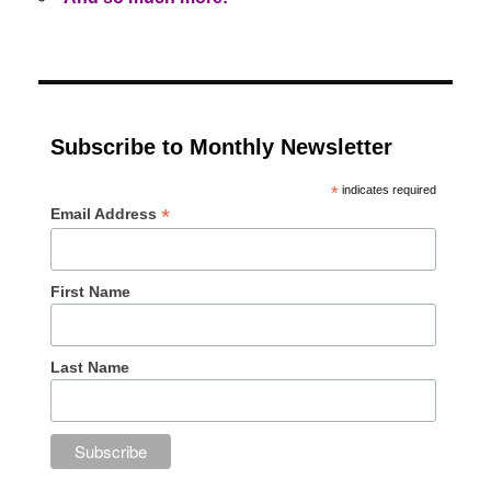
Subscribe to Monthly Newsletter
*
indicates required
*
Email Address
First Name
Last Name