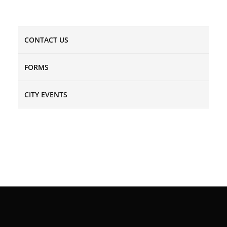
CONTACT US
FORMS
CITY EVENTS
NEWSLETTER