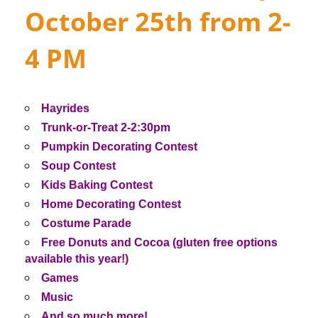
October 25th from 2-
4 PM
Hayrides
Trunk-or-Treat 2-2:30pm
Pumpkin Decorating Contest
Soup Contest
Kids Baking Contest
Home Decorating Contest
Costume Parade
Free Donuts and Cocoa (gluten free options
available this year!)
Games
Music
And so much more!