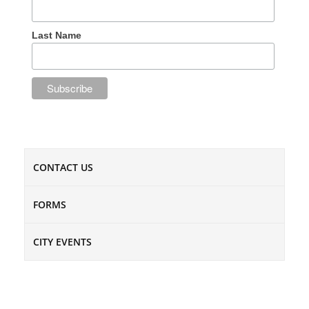
Last Name
CONTACT US
FORMS
CITY EVENTS