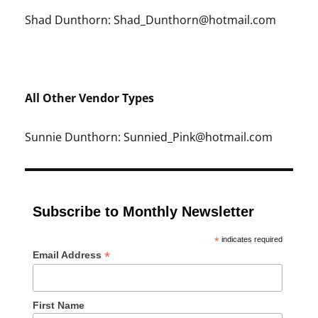
Shad Dunthorn: Shad_Dunthorn@hotmail.com
All Other Vendor Types
Sunnie Dunthorn: Sunnied_Pink@hotmail.com
Subscribe to Monthly Newsletter
*
indicates required
*
Email Address
First Name