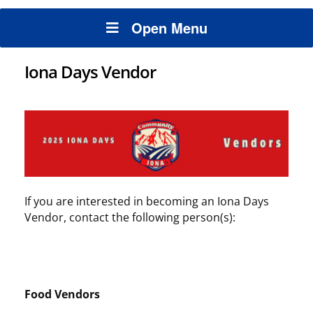
Open Menu
Iona Days Vendor
If you are interested in becoming an Iona Days
Vendor, contact the following person(s):
Food Vendors