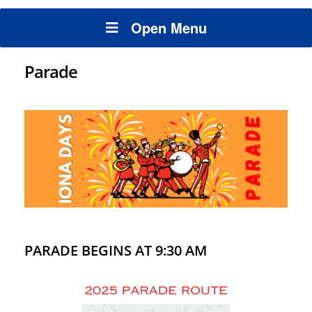
Open Menu
Parade
PARADE BEGINS AT 9:30 AM