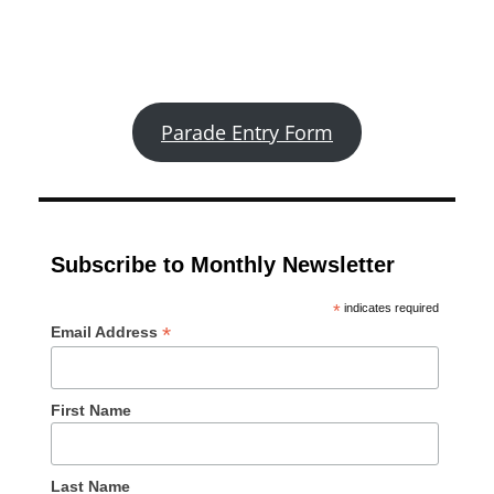
Parade Entry Form
Subscribe to Monthly Newsletter
*
indicates required
*
Email Address
First Name
Last Name