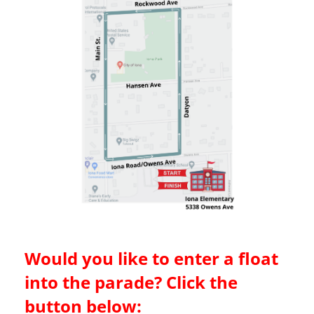
Would you like to enter a float
into the parade? Click the
button below: