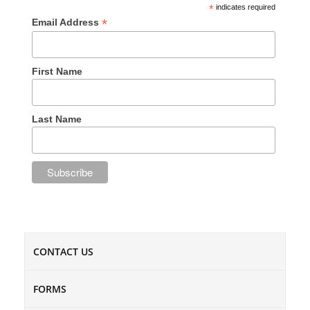
*
indicates required
*
Email Address
First Name
Last Name
CONTACT US
FORMS