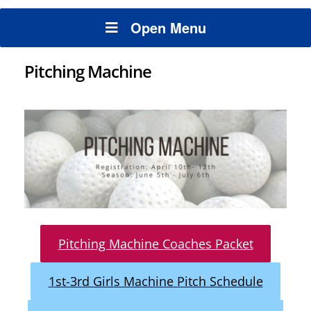
Open Menu
Pitching Machine
Pitching Machine Coaches Packet
1st-3rd Girls Machine Pitch Schedule