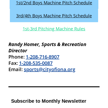
1st/2nd Boys Machine Pitch Schedule
3rd/4th Boys Machine Pitch Schedule
1st-3rd Pitching Machine Rules
Randy Homer, Sports & Recreation
Director
Phone:
1-208-716-8907
Fax:
1-208-535-0087
Email:
sports@cityofiona.org
Subscribe to Monthly Newsletter