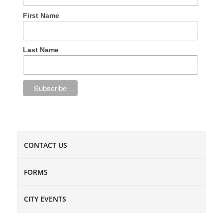
First Name
Last Name
CONTACT US
FORMS
CITY EVENTS