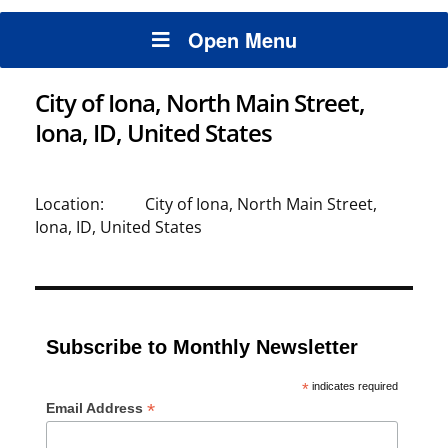
Open Menu
City of Iona, North Main Street,
Iona, ID, United States
Location:
City of Iona, North Main Street,
Iona, ID, United States
Subscribe to Monthly Newsletter
*
indicates required
*
Email Address