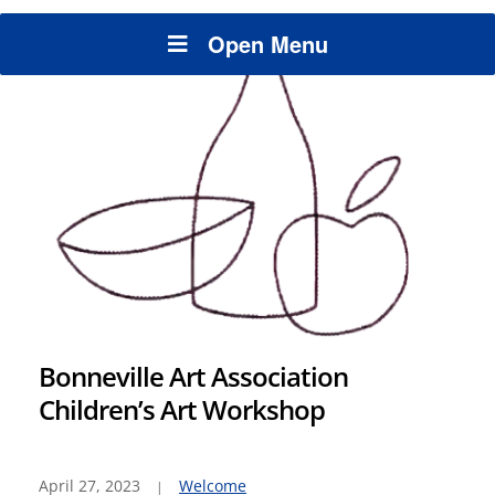
Open Menu
Bonneville Art Association
Children’s Art Workshop
April 27, 2023
Welcome