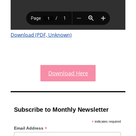
Download (PDF, Unknown)
Download Here
Subscribe to Monthly Newsletter
*
indicates required
*
Email Address