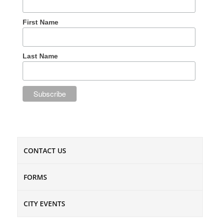
First Name
Last Name
CONTACT US
FORMS
CITY EVENTS