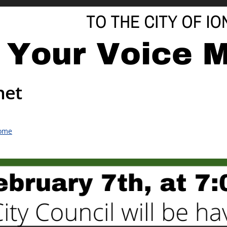
net
ome