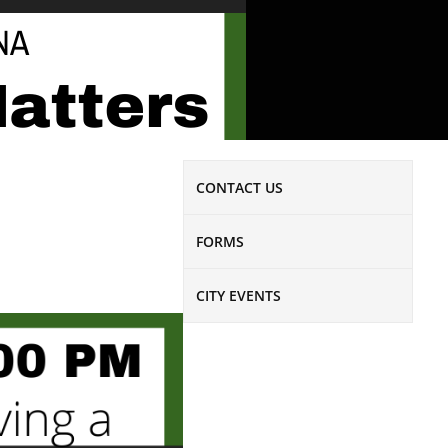
CONTACT US
FORMS
CITY EVENTS