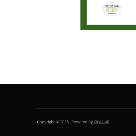
NEWSLETTER
Copyright © 2026 .
Powered by
City Hall