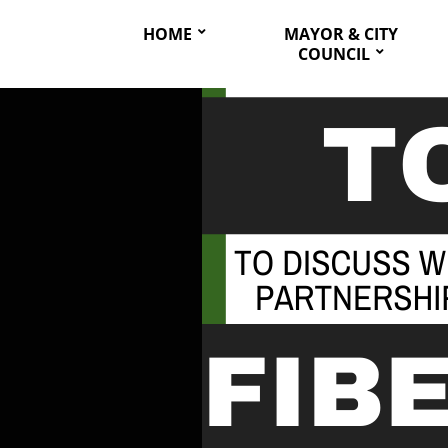
HOME
MAYOR & CITY
COUNCIL