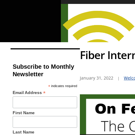
Fiber Inter
Subscribe to Monthly
Newsletter
January 31, 2022
Welc
*
indicates required
*
Email Address
First Name
Last Name