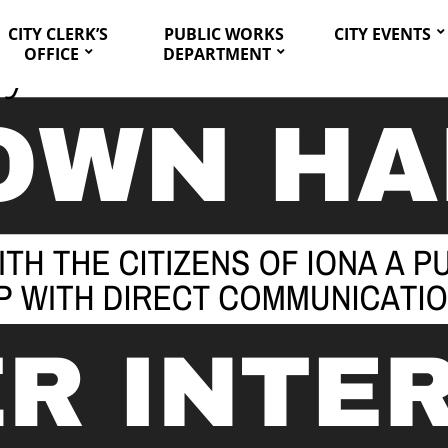
CITY CLERK’S
PUBLIC WORKS
CITY EVENTS
OFFICE
DEPARTMENT