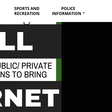
SPORTS AND
POLICE
RECREATION
INFORMATION