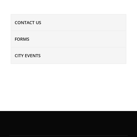
CONTACT US
FORMS
CITY EVENTS
NEWSLETTER