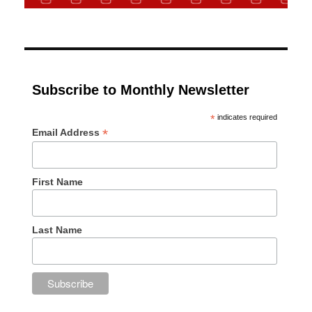
Subscribe to Monthly Newsletter
*
indicates required
*
Email Address
First Name
Last Name