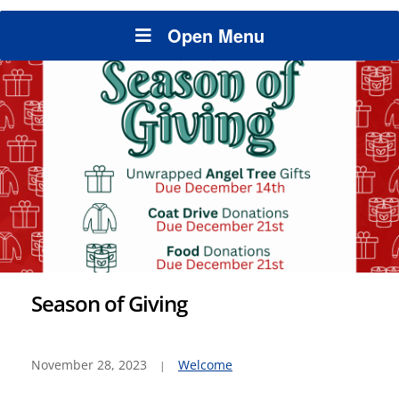
Open Menu
Season of Giving
November 28, 2023
Welcome