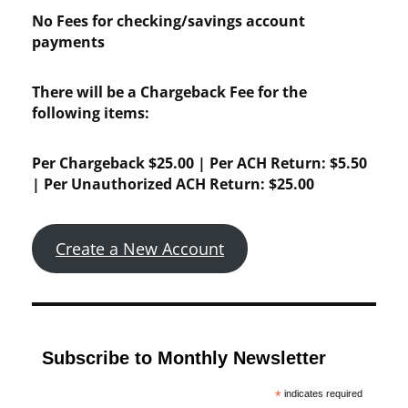
No Fees for checking/savings account
payments
There will be a Chargeback Fee for the
following items:
Per Chargeback $25.00 | Per ACH Return: $5.50
| Per Unauthorized ACH Return: $25.00
Create a New Account
Subscribe to Monthly Newsletter
*
indicates required