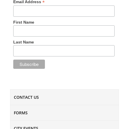
*
Email Address
First Name
Last Name
CONTACT US
FORMS
CITY EVENTS