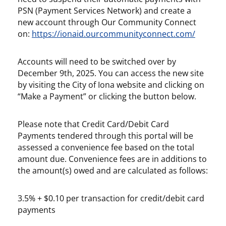
PSN (Payment Services Network) and create a
new account through Our Community Connect
on:
https://ionaid.ourcommunityconnect.com/
Accounts will need to be switched over by
December 9th, 2025
. You can access the new site
by visiting the City of Iona website and clicking on
“Make a Payment” or clicking the button below.
Please note that Credit Card/Debit Card
Payments tendered through this portal will be
assessed a convenience fee based on the total
amount due. Convenience fees are in additions to
the amount(s) owed and are calculated as follows:
3.5% + $0.10 per transaction for credit/debit card
payments