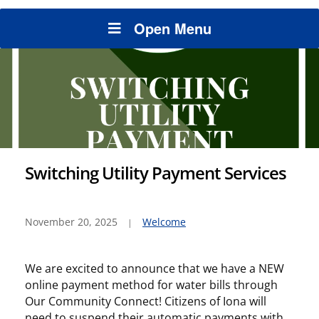
Open Menu
Switching Utility Payment Services
November 20, 2025
Welcome
We are excited to announce that we have a NEW
online payment method for water bills through
Our Community Connect! Citizens of Iona will
need to suspend their automatic payments with